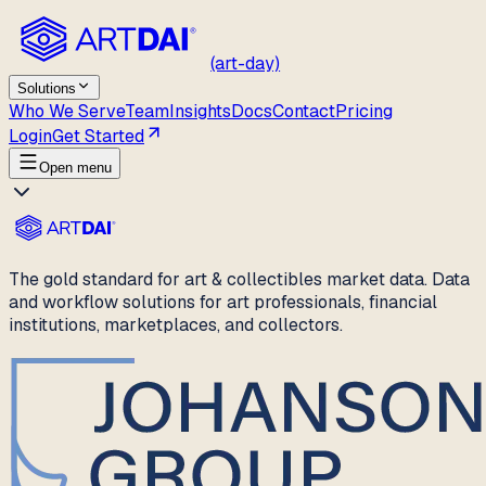
(art-day)
Solutions
Who We Serve
Team
Insights
Docs
Contact
Pricing
Login
Get Started
Open menu
The gold standard for art & collectibles market data. Data
and workflow solutions for art professionals, financial
institutions, marketplaces, and collectors.