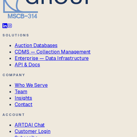
SOLUTIONS
Auction Databases
CDMS — Collection Management
Enterprise — Data Infrastructure
API & Docs
COMPANY
Who We Serve
Team
Insights
Contact
ACCOUNT
ARTDAI Chat
Customer Login